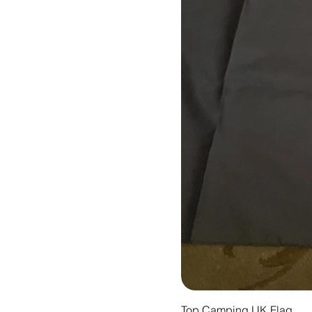
Top Camping UK Flag