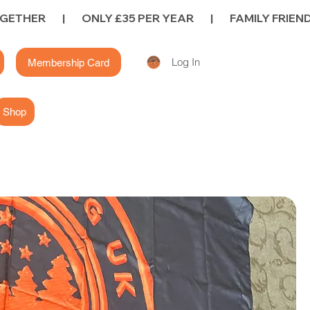
Log In
Membership Card
Shop