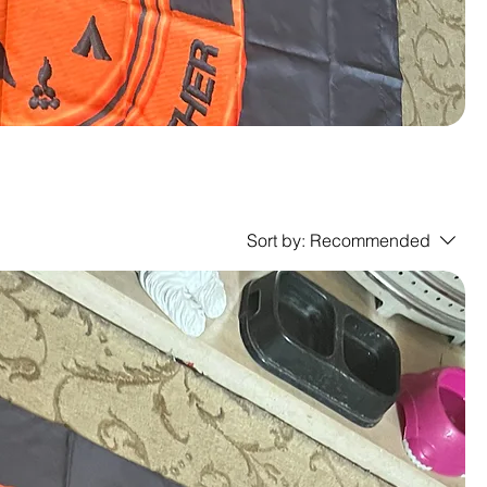
Sort by:
Recommended