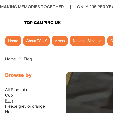
MAKING MEMORIES TOGETHER        |        ONLY £35 PER YEAR        |
TOP CAMPING UK
Home
About TCUK
Areas
National Sites List
C
Home
Flag
Browse by
All Products
Cup
Flag
Fleece grey or orange
Hats