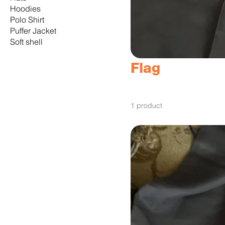
Hoodies
Polo Shirt
Puffer Jacket
Soft shell
Flag
1 product