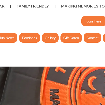
        FAMILY FRIENDLY        |        
Join Here
lub News
Feedback
Gallery
Gift Cards
Contact