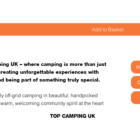
Add to Basket
ng UK – where camping is more than just
H
 creating unforgettable experiences with
d being part of something truly special.
C
tly off-grid camping in beautiful, handpicked
a warm, welcoming community spirit at the heart
TOP CAMPING UK