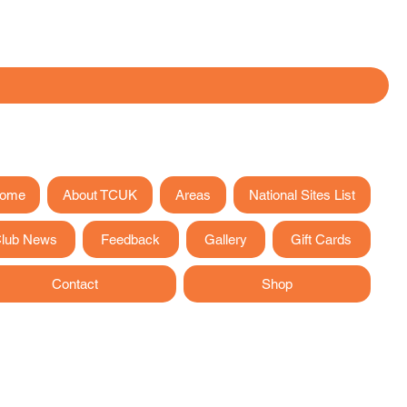
ome
About TCUK
Areas
National Sites List
lub News
Feedback
Gallery
Gift Cards
Contact
Shop