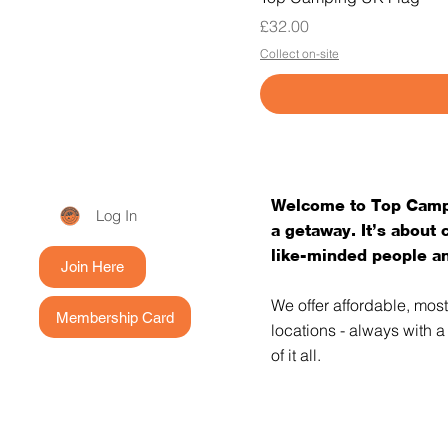
Price
£32.00
Collect on-site
Welcome to Top Campi
Log In
a getaway. It’s about
like-minded people an
Join Here
We offer affordable, mos
Membership Card
locations - always with 
of it all.