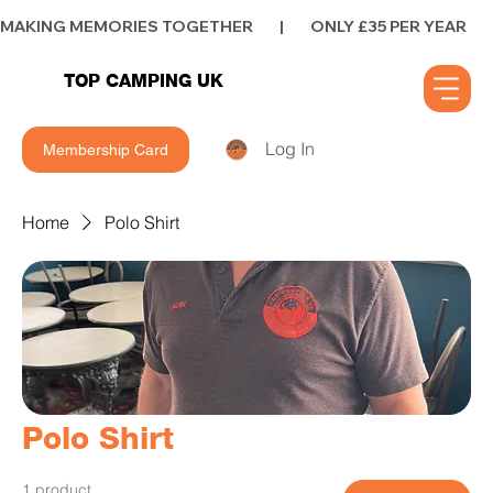
MAKING MEMORIES TOGETHER        |        ONLY £35 PER YEAR        |      
TOP CAMPING UK
Log In
Membership Card
Home
Polo Shirt
Polo Shirt
1 product