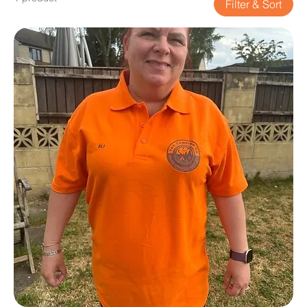
Filter & Sort