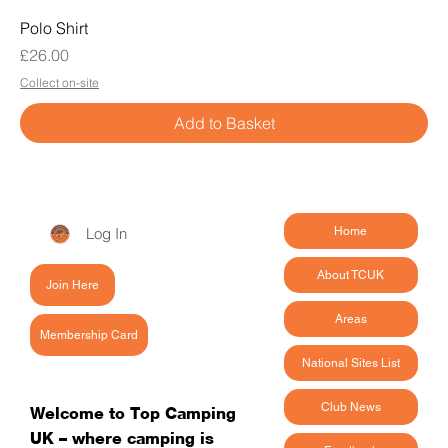
Polo Shirt
Price
£26.00
Collect on-site
Add to Basket
Log In
Home
About TCUK
Join Here
Areas
Membership Card
National Sites List
Club News
Welcome to Top Camping
UK – where camping is