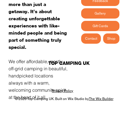
Feedback
more than just a
getaway. It’s about
Gallery
creating unforgettable
experiences with like-
Gift Cards
minded people and being
Contact
Shop
part of something truly
special.
We offer affordable, mostly
TOP CAMPING UK
off-grid camping in beautiful,
handpicked locations -
always with a warm,
welcoming community spirit
Privacy Policy
at the heart of it all.
© 2026 Top Camping UK. Built on Wix Studio by
The Wix Builder