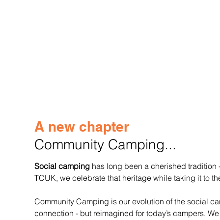
A new chapter
Community Camping...
Social camping
 has long been a cherished tradition
TCUK, we celebrate that heritage while taking it to th
Community Camping is our evolution of the social camp
connection - but reimagined for today’s campers. We 