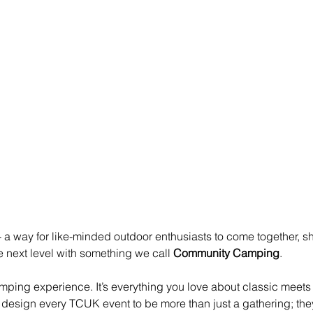
 - a way for like-minded outdoor enthusiasts to come together, 
e next level with something we call 
Community Camping
.
ing experience. It’s everything you love about classic meets -
design every TCUK event to be more than just a gathering; they