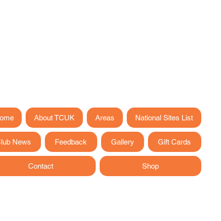
ome
About TCUK
Areas
National Sites List
lub News
Feedback
Gallery
Gift Cards
Contact
Shop