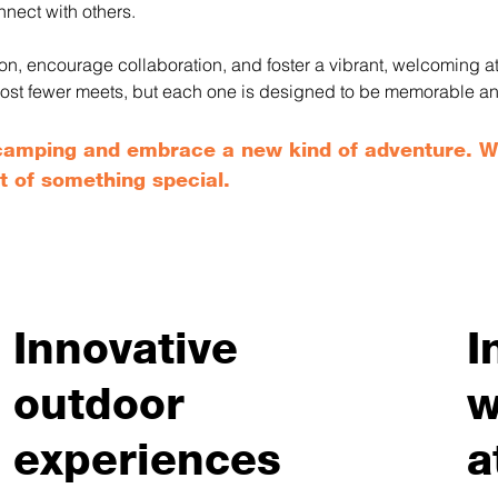
nnect with others.
tion, encourage collaboration, and foster a vibrant, welcoming
we host fewer meets, but each one is designed to be memorable a
l camping and embrace a new kind of adventure. 
t of something special.
Innovative
I
outdoor
w
experiences
a