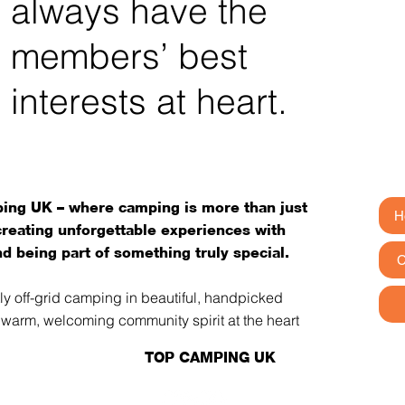
always have the
members’ best
interests at heart.
ng UK – where camping is more than just
H
 creating unforgettable experiences with
d being part of something truly special.
C
tly off-grid camping in beautiful, handpicked
a warm, welcoming community spirit at the heart
TOP CAMPING UK