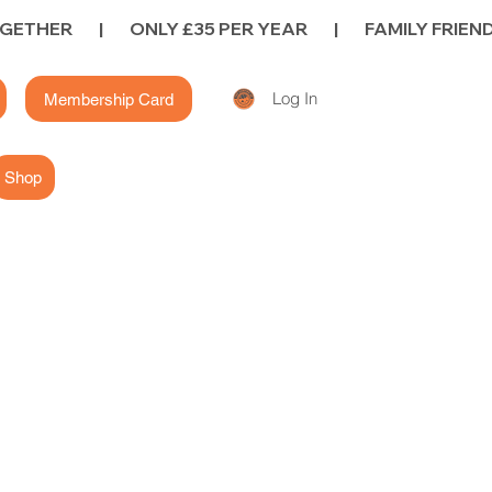
Log In
Membership Card
Shop