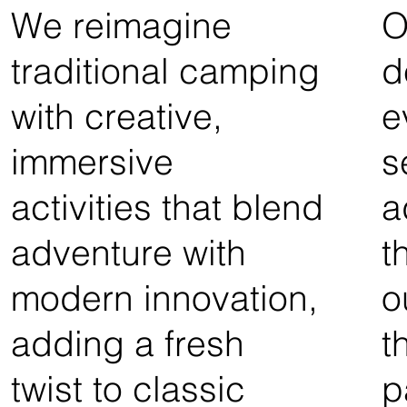
We reimagine
O
traditional camping
d
with creative,
e
immersive
s
activities that blend
a
adventure with
t
modern innovation,
o
adding a fresh
t
twist to classic
p