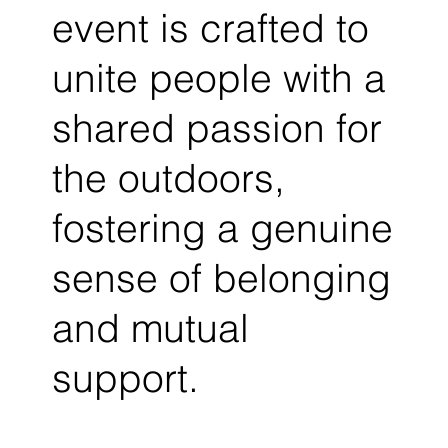
event is crafted to
unite people with a
shared passion for
the outdoors,
fostering a genuine
sense of belonging
and mutual
support.