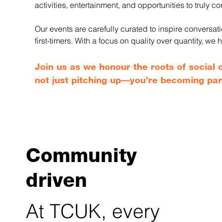
activities, entertainment, and opportunities to truly co
Our events are carefully curated to inspire conversa
first-timers. With a focus on quality over quantity, 
Join us as we honour the roots of socia
not just pitching up—you’re becoming par
Community
driven
At TCUK, every