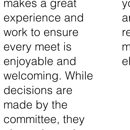
makes a great
y
experience and
a
work to ensure
r
every meet is
m
enjoyable and
e
welcoming. While
decisions are
made by the
committee, they