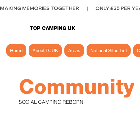
MAKING MEMORIES TOGETHER        |        ONLY £35 PER YEAR        |
TOP CAMPING UK
Home
About TCUK
Areas
National Sites List
C
Communit
SOCIAL CAMPING REBORN