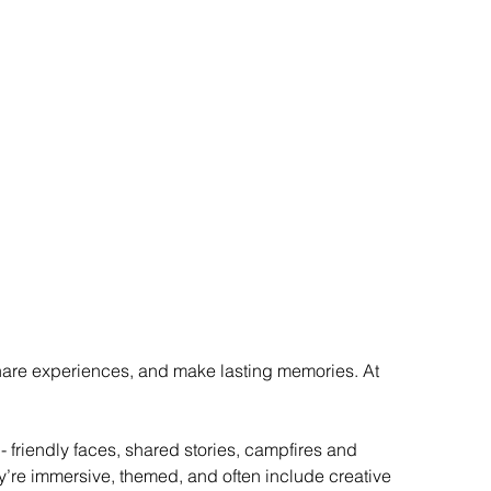
share experiences, and make lasting memories. At 
 friendly faces, shared stories, campfires and 
’re immersive, themed, and often include creative 