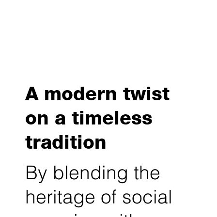
A modern twist
on a timeless
tradition
By blending the
heritage of social