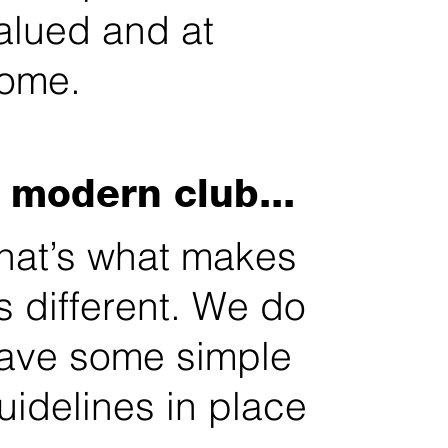
alued and at
ome.
 modern club...
hat’s what makes
s different. We do
ave some simple
uidelines in place