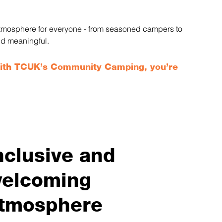
 atmosphere for everyone - from seasoned campers to 
nd meaningful.
With TCUK’s Community Camping, you’re 
nclusive and
elcoming
tmosphere