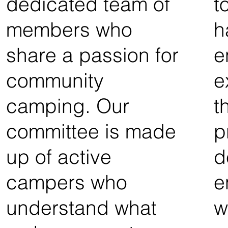
dedicated team of
t
members who
h
share a passion for
e
community
e
camping. Our
t
committee is made
p
up of active
d
campers who
e
understand what
w