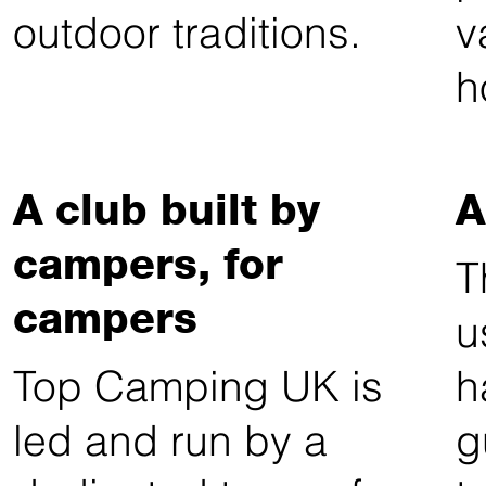
outdoor traditions.
v
h
A club built by
A
campers, for
T
campers
u
Top Camping UK is
h
led and run by a
g