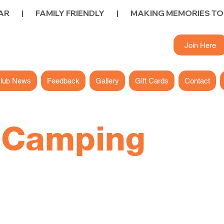
        FAMILY FRIENDLY        |        
Join Here
lub News
Feedback
Gallery
Gift Cards
Contact
y
Camping