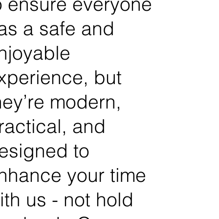
o ensure everyone
as a safe and
njoyable
xperience, but
hey’re modern,
ractical, and
esigned to
nhance your time
ith us - not hold