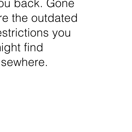
ou back. Gone
re the outdated
estrictions you
ight find
lsewhere.