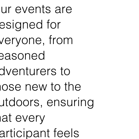
ur events are
esigned for
veryone, from
easoned
dventurers to
hose new to the
utdoors, ensuring
hat every
articipant feels