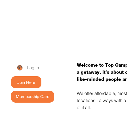
Welcome to Top Campi
Log In
a getaway. It’s about
like-minded people an
Join Here
We offer affordable, mos
Membership Card
locations - always with 
of it all.