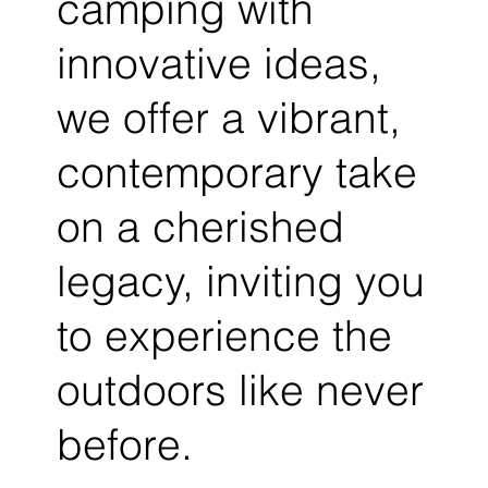
camping with
innovative ideas,
we offer a vibrant,
contemporary take
on a cherished
legacy, inviting you
to experience the
outdoors like never
before.