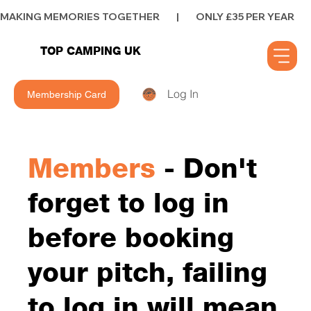
MAKING MEMORIES TOGETHER        |        ONLY £35 PER YEAR        |      
TOP CAMPING UK
Log In
Membership Card
Members
- Don't
forget to log in
before booking
your pitch, failing
to log in will mean