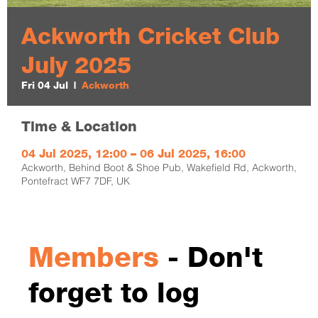
Ackworth Cricket Club
July 2025
Fri 04 Jul
  |  
Ackworth
Time & Location
04 Jul 2025, 12:00 – 06 Jul 2025, 16:00
Ackworth, Behind Boot & Shoe Pub, Wakefield Rd, Ackworth,
Pontefract WF7 7DF, UK
Members
- Don't
forget to log