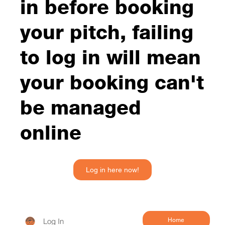
in before booking
your pitch, failing
to log in will mean
your booking can't
be managed
online
Log in here now!
Log In
Home