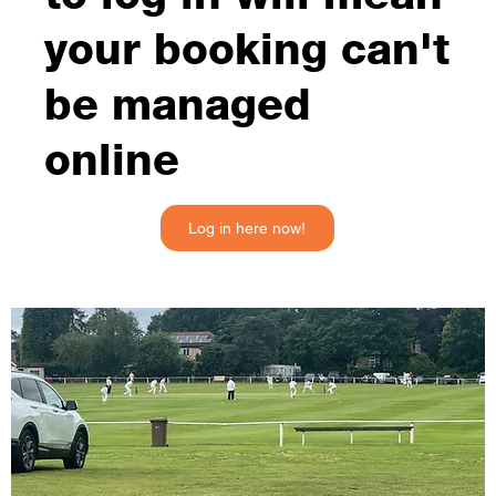
your booking can't
be managed
online
Log in here now!