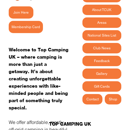
About TCUK
Join Here
Areas
Membership Card
National Sites List
Club News
Welcome to Top Camping
UK – where camping is
Feedback
more than just a
getaway. It’s about
Gallery
creating unforgettable
experiences with like-
Gift Cards
minded people and being
Contact
Shop
part of something truly
special.
We offer affordable, mostly
TOP CAMPING UK
off-grid camping in beautiful,