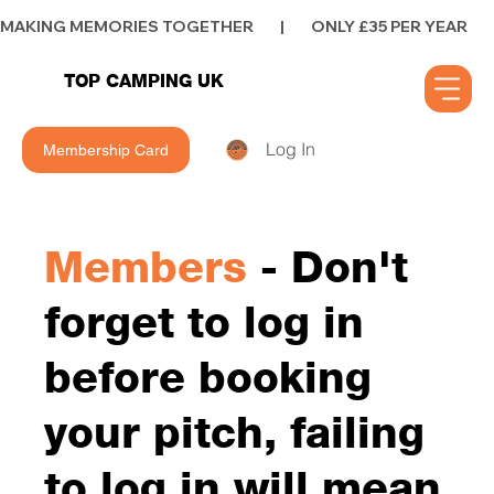
MAKING MEMORIES TOGETHER        |        ONLY £35 PER YEAR        |      
TOP CAMPING UK
Log In
Membership Card
Members
- Don't
forget to log in
before booking
your pitch, failing
to log in will mean