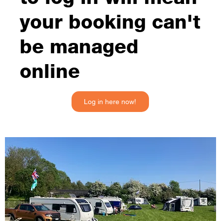
your booking can't
be managed
online
Log in here now!