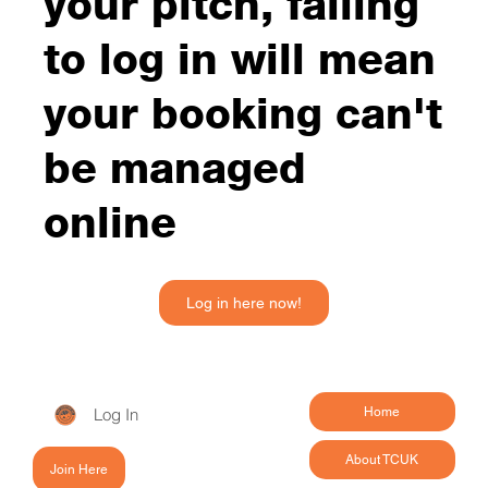
your pitch, failing
to log in will mean
your booking can't
be managed
online
Log in here now!
Log In
Home
About TCUK
Join Here