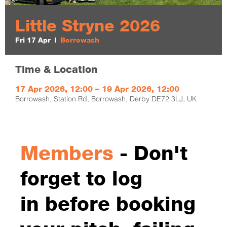
Little Stryne 2026
Fri 17 Apr
  |  
Borrowash
Time & Location
17 Apr 2026, 12:00 – 19 Apr 2026, 12:00
Borrowash, Station Rd, Borrowash, Derby DE72 3LJ, UK
Members
- Don't
forget to log
in before booking