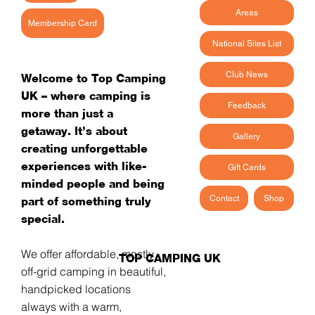
Areas
Membership Card
National Sites List
Club News
Welcome to Top Camping
UK – where camping is
Feedback
more than just a
getaway. It’s about
Gallery
creating unforgettable
experiences with like-
Gift Cards
minded people and being
Contact
Shop
part of something truly
special.
We offer affordable, mostly
TOP CAMPING UK
off-grid camping in beautiful,
handpicked locations -
always with a warm,