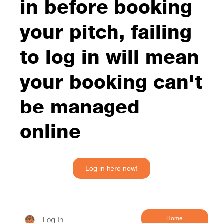
in before booking
your pitch, failing
to log in will mean
your booking can't
be managed
online
Log in here now!
Log In
Home