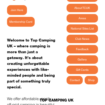
About TCUK
Join Here
Areas
Membership Card
National Sites List
Club News
Welcome to Top Camping
UK – where camping is
Feedback
more than just a
getaway. It’s about
Gallery
creating unforgettable
experiences with like-
Gift Cards
minded people and being
Contact
Shop
part of something truly
special.
We offer affordable, mostly
TOP CAMPING UK
off-grid camping in beautiful,