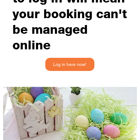
your booking can't
be managed
online
Log in here now!