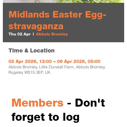
Midlands Easter Egg-
stravaganza
Thu 02 Apr
  |  
Abbots Bromley
Time & Location
02 Apr 2026, 12:00 – 06 Apr 2026, 05:00
Abbots Bromley, Little Dunstall Farm, Abbots Bromley,
Rugeley WS15 3EP, UK
Members
- Don't
forget to log