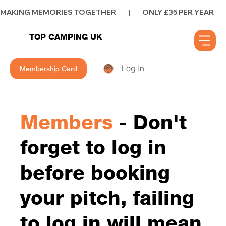
MAKING MEMORIES TOGETHER        |        ONLY £35 PER YEAR        |      
TOP CAMPING UK
Log In
Membership Card
Members
- Don't
forget to log in
before booking
your pitch, failing
to log in will mean