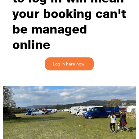
your booking can't
be managed
online
Log in here now!