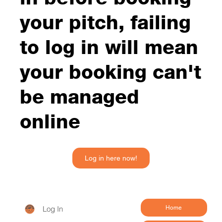
your pitch, failing
to log in will mean
your booking can't
be managed
online
Log in here now!
Log In
Home