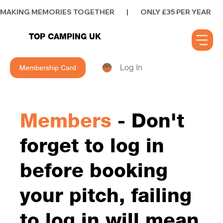
MAKING MEMORIES TOGETHER        |        ONLY £35 PER YEAR        |      
TOP CAMPING UK
Log In
Membership Card
Members
- Don't
forget to log in
before booking
your pitch, failing
to log in will mean