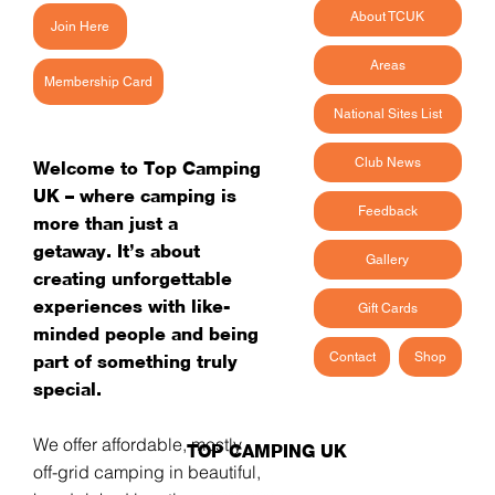
About TCUK
Join Here
Areas
Membership Card
National Sites List
Club News
Welcome to Top Camping
UK – where camping is
Feedback
more than just a
getaway. It’s about
Gallery
creating unforgettable
experiences with like-
Gift Cards
minded people and being
Contact
Shop
part of something truly
special.
We offer affordable, mostly
TOP CAMPING UK
off-grid camping in beautiful,