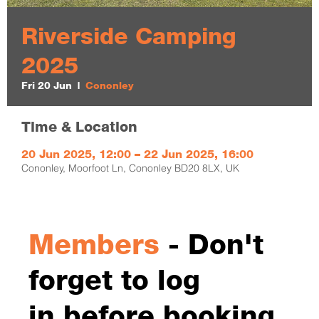
Riverside Camping
2025
Fri 20 Jun
  |  
Cononley
Time & Location
20 Jun 2025, 12:00 – 22 Jun 2025, 16:00
Cononley, Moorfoot Ln, Cononley BD20 8LX, UK
Members
- Don't
forget to log
in before booking