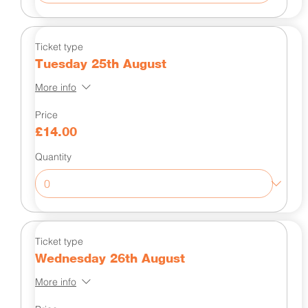
Ticket type
Tuesday 25th August
More info
Price
£14.00
Quantity
Ticket type
Wednesday 26th August
More info