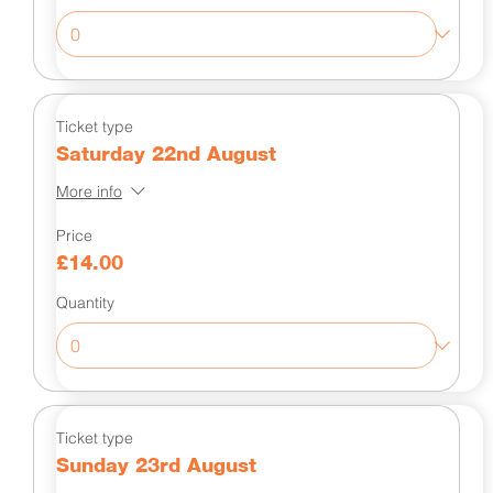
Ticket type
Saturday 22nd August
More info
Price
£14.00
Quantity
Ticket type
Sunday 23rd August