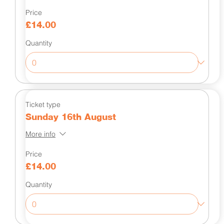
Price
£14.00
Quantity
Ticket type
Sunday 16th August
More info
Price
£14.00
Quantity