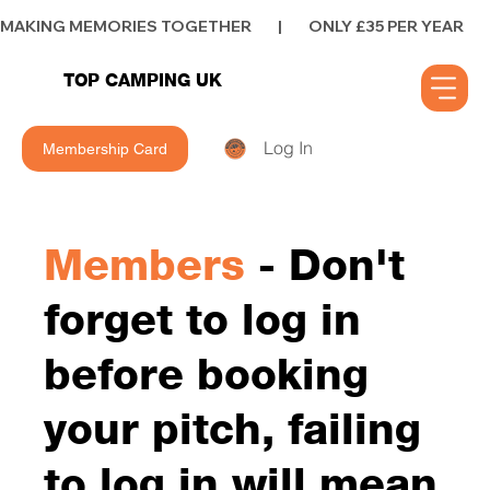
MAKING MEMORIES TOGETHER        |        ONLY £35 PER YEAR        |      
TOP CAMPING UK
Log In
Membership Card
Members
- Don't
forget to log in
before booking
your pitch, failing
to log in will mean