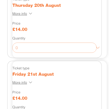
Thursday 20th August
More info
Price
£14.00
Quantity
Ticket type
Friday 21st August
More info
Price
£14.00
Quantity