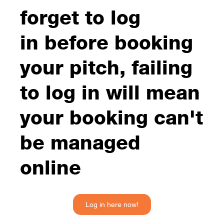
forget to log
in before booking
your pitch, failing
to log in will mean
your booking can't
be managed
online
Log in here now!