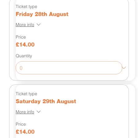
Ticket type
Friday 28th August
More info
Price
£14.00
Quantity
Ticket type
Saturday 29th August
More info
Price
£14.00