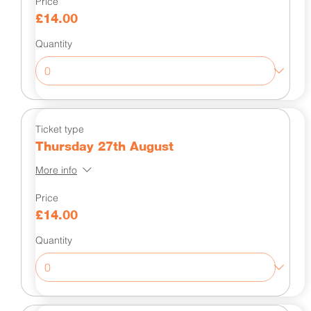
Price
£14.00
Quantity
Ticket type
Thursday 27th August
More info
Price
£14.00
Quantity