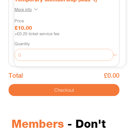
More info
Price
£10.00
+£0.25 ticket service fee
Quantity
Total
£0.00
Checkout
Members
- Don't