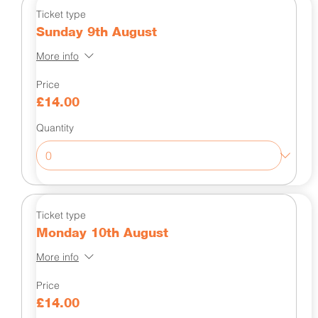
Ticket type
Sunday 9th August
More info
Price
£14.00
Quantity
Ticket type
Monday 10th August
More info
Price
£14.00