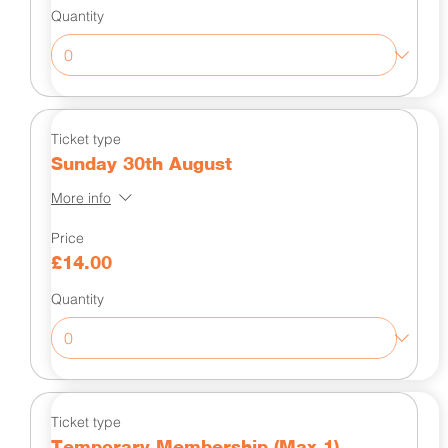
Quantity
Ticket type
Sunday 30th August
More info
Price
£14.00
Quantity
Ticket type
Temporary Membership (Max 1)