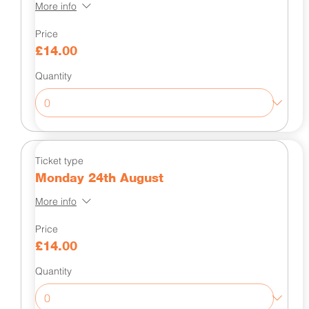
More info
Price
£14.00
Quantity
Ticket type
Monday 24th August
More info
Price
£14.00
Quantity