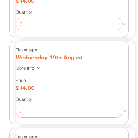
£14.00
Quantity
Ticket type
Wednesday 19th August
More info
Price
£14.00
Quantity
Ticket type