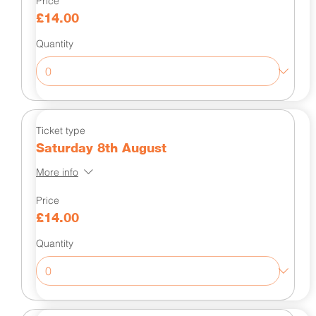
Price
£14.00
Quantity
Ticket type
Saturday 8th August
More info
Price
£14.00
Quantity