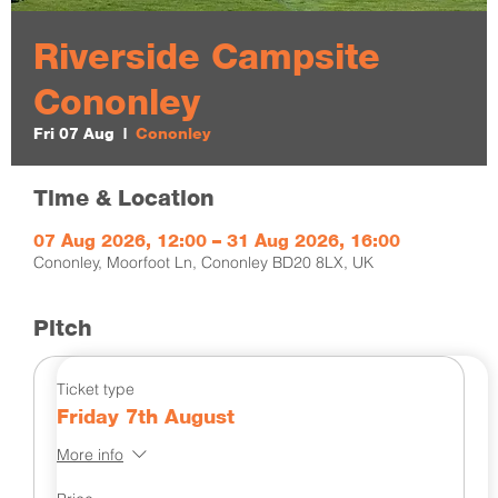
Riverside Campsite
Cononley
Fri 07 Aug
  |  
Cononley
Time & Location
07 Aug 2026, 12:00 – 31 Aug 2026, 16:00
Cononley, Moorfoot Ln, Cononley BD20 8LX, UK
Pitch
Ticket type
Friday 7th August
More info