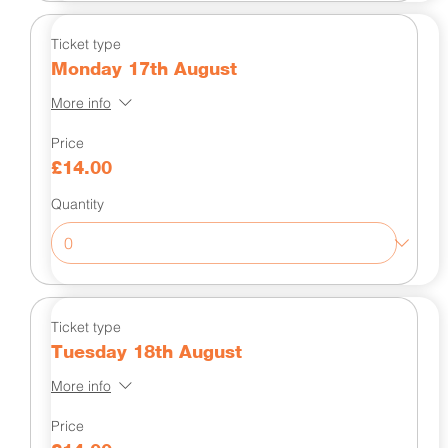
Ticket type
Monday 17th August
More info
Price
£14.00
Quantity
Ticket type
Tuesday 18th August
More info
Price