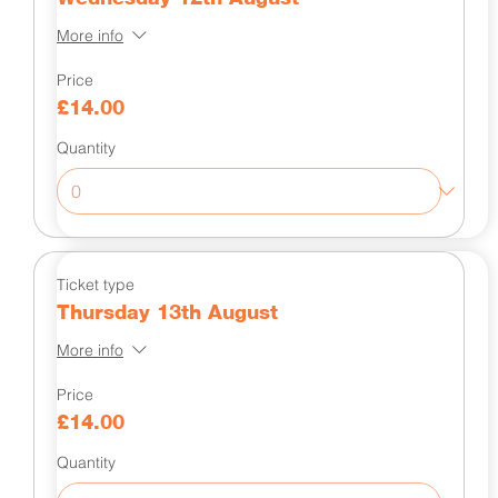
More info
Price
£14.00
Quantity
Ticket type
Thursday 13th August
More info
Price
£14.00
Quantity