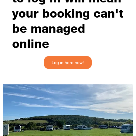
your booking can't
be managed
online
Log in here now!