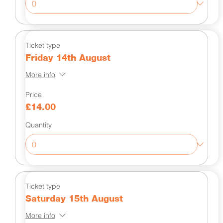
Ticket type
Friday 14th August
More info
Price
£14.00
Quantity
Ticket type
Saturday 15th August
More info