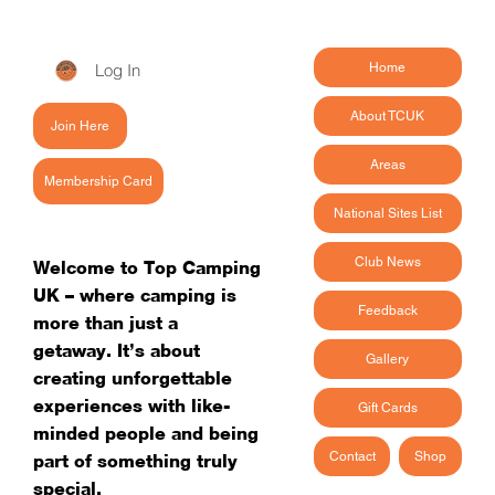
Log In
Home
About TCUK
Join Here
Areas
Membership Card
National Sites List
Club News
Welcome to Top Camping
UK – where camping is
Feedback
more than just a
getaway. It’s about
Gallery
creating unforgettable
experiences with like-
Gift Cards
minded people and being
Contact
Shop
part of something truly
special.