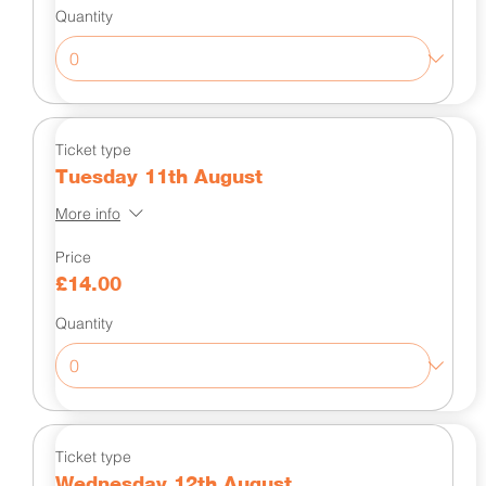
Quantity
Ticket type
Tuesday 11th August
More info
Price
£14.00
Quantity
Ticket type
Wednesday 12th August