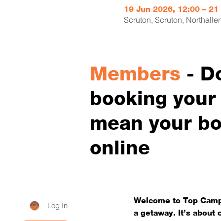
19 Jun 2026, 12:00 – 21
Scruton, Scruton, Northall
Members
- D
booking your p
mean your bo
online
Welcome to Top Campi
Log In
a getaway. It’s about