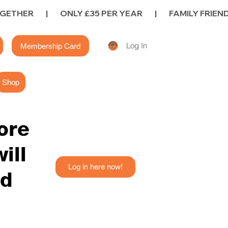
Log In
Membership Card
Shop
fore
ill
Log in here now!
ed