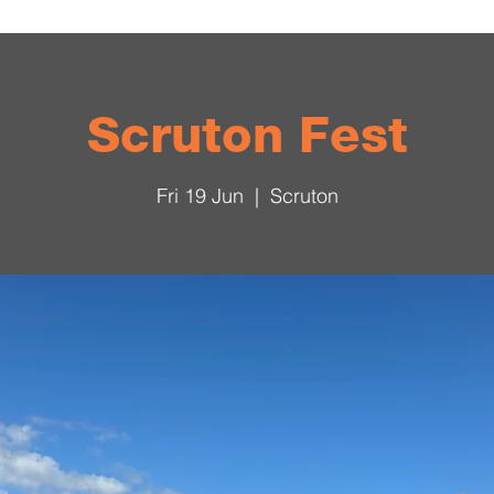
Scruton Fest
Fri 19 Jun
  |  
Scruton