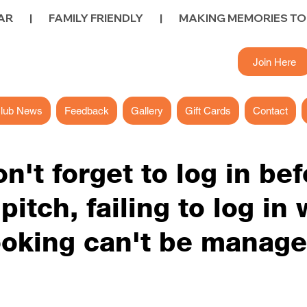
        FAMILY FRIENDLY        |        
Join Here
lub News
Feedback
Gallery
Gift Cards
Contact
on't forget to log in be
itch, failing to log in w
oking can't be manag