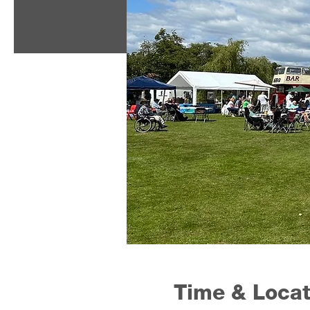
Time & Locat