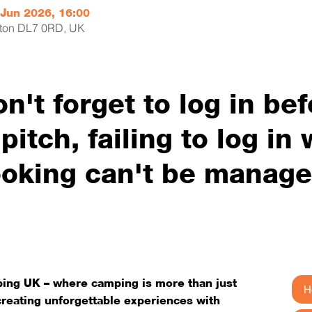
 Jun 2026, 16:00
erton DL7 0RD, UK
on't forget to log in be
itch, failing to log in w
oking can't be manag
ng UK – where camping is more than just
H
 creating unforgettable experiences with