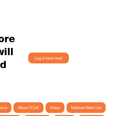
fore
ill
Log in here now!
ed
ome
About TCUK
Areas
National Sites List