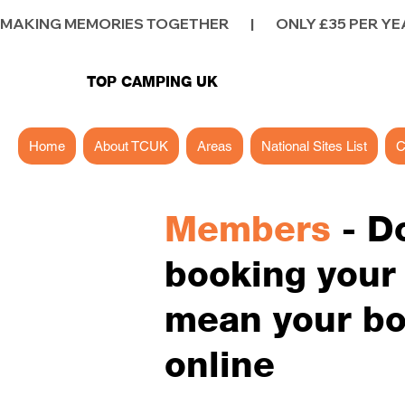
MAKING MEMORIES TOGETHER        |        ONLY £35 PER YEAR        |
TOP CAMPING UK
Home
About TCUK
Areas
National Sites List
C
Members
- D
booking your p
mean your bo
online