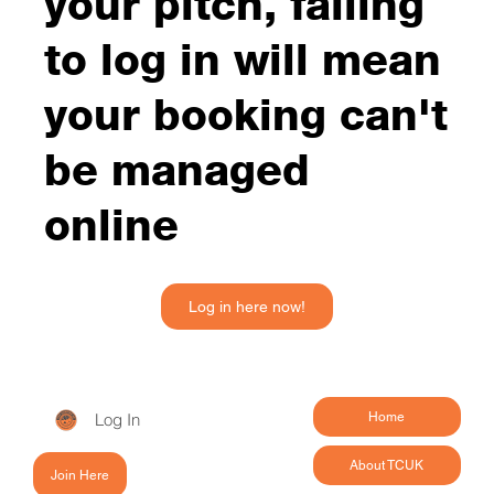
your pitch, failing
to log in will mean
your booking can't
be managed
online
Log in here now!
Log In
Home
About TCUK
Join Here