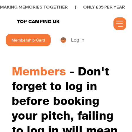
MAKING MEMORIES TOGETHER        |        ONLY £35 PER YEAR        |      
TOP CAMPING UK
Log In
Membership Card
Members
- Don't
forget to log in
before booking
your pitch, failing
to log in will mean