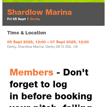
Shardlow Marina
Fri 05 Sept
  |  
Derby
Time & Location
05 Sept 2025, 12:00 – 07 Sept 2025, 12:00
Derby, Shardlow Marina, Derby DE72 2GL, UK
Members
- Don't
forget to log
in before booking