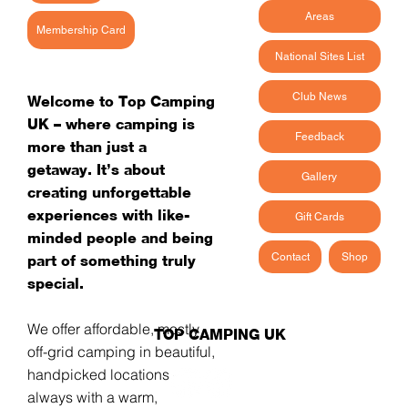
Areas
Membership Card
National Sites List
Club News
Welcome to Top Camping
UK – where camping is
Feedback
more than just a
getaway. It’s about
Gallery
creating unforgettable
experiences with like-
Gift Cards
minded people and being
Contact
Shop
part of something truly
special.
We offer affordable, mostly
TOP CAMPING UK
off-grid camping in beautiful,
handpicked locations -
always with a warm,