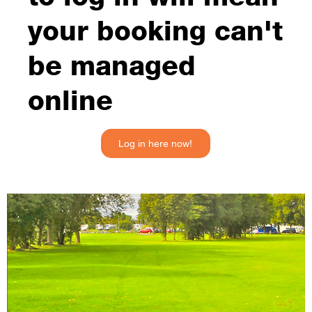
your booking can't
be managed
online
Log in here now!