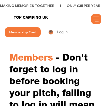
MAKING MEMORIES TOGETHER        |        ONLY £35 PER YEAR        |      
TOP CAMPING UK
Log In
Membership Card
Members
- Don't
forget to log in
before booking
your pitch, failing
to log in will mean