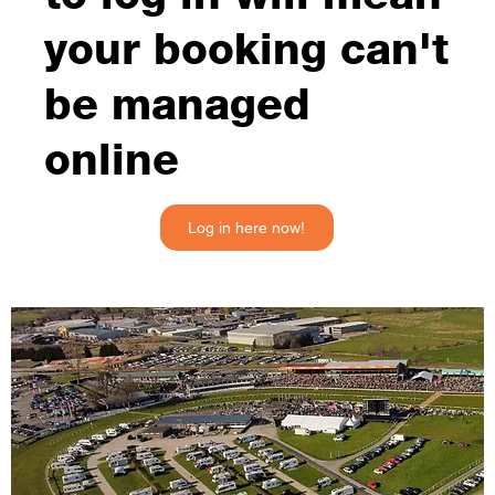
your booking can't
be managed
online
Log in here now!