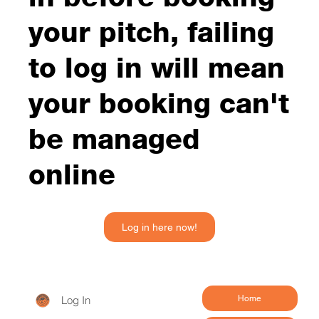
your pitch, failing
to log in will mean
your booking can't
be managed
online
Log in here now!
Log In
Home