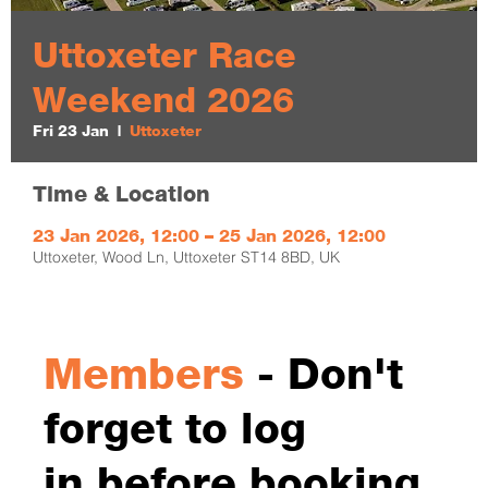
Uttoxeter Race
Weekend 2026
Fri 23 Jan
  |  
Uttoxeter
Time & Location
23 Jan 2026, 12:00 – 25 Jan 2026, 12:00
Uttoxeter, Wood Ln, Uttoxeter ST14 8BD, UK
Members
- Don't
forget to log
in before booking