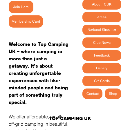
About TCUK
Join Here
Areas
Membership Card
National Sites List
Club News
Welcome to Top Camping
UK – where camping is
Feedback
more than just a
getaway. It’s about
Gallery
creating unforgettable
experiences with like-
Gift Cards
minded people and being
Contact
Shop
part of something truly
special.
We offer affordable, mostly
TOP CAMPING UK
off-grid camping in beautiful,