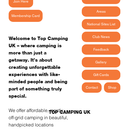
Join Here
Areas
Membership Card
National Sites List
Club News
Welcome to Top Camping
UK – where camping is
Feedback
more than just a
getaway. It’s about
Gallery
creating unforgettable
experiences with like-
Gift Cards
minded people and being
Contact
Shop
part of something truly
special.
We offer affordable, mostly
TOP CAMPING UK
off-grid camping in beautiful,
handpicked locations -