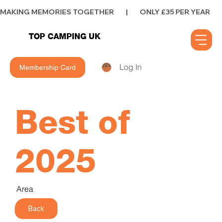
MAKING MEMORIES TOGETHER        |        ONLY £35 PER YEAR        |      
TOP CAMPING UK
Log In
Membership Card
Best of
2025
Area
Back