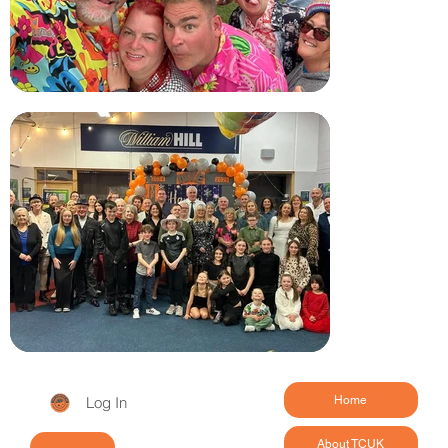
Log In
Home
About TCUK