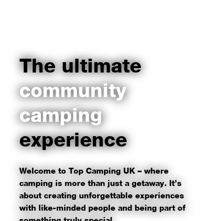
The ultimate
community
camping
experience
Welcome to Top Camping UK – where
camping is more than just a getaway. It’s
about creating unforgettable experiences
with like-minded people and being part of
something truly special.