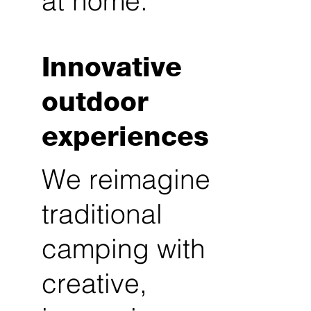
at home.
Innovative
outdoor
experiences
We reimagine
traditional
camping with
creative,