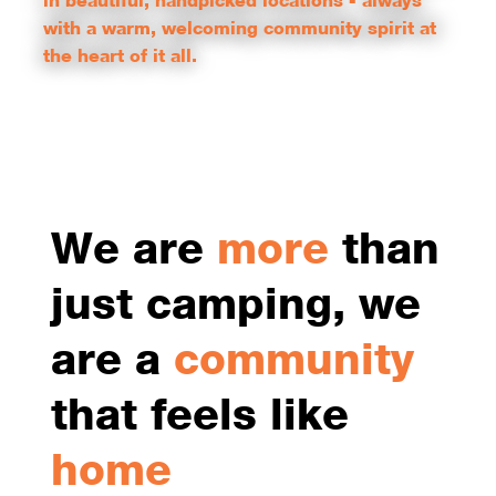
in beautiful, handpicked locations - always
with a warm, welcoming community spirit at
the heart of it all.
COMMUNITY        |        FUN        |        WELCOMING        |       
We are
more
than
just camping, we
are a
community
that feels like
home