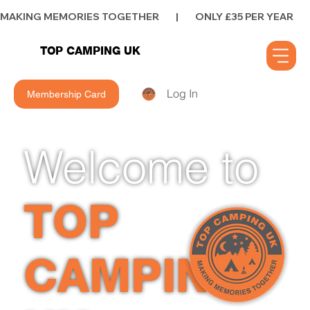
MAKING MEMORIES TOGETHER        |        ONLY £35 PER YEAR        |      
TOP CAMPING UK
Log In
Membership Card
Welcome to
TOP
CAMPING