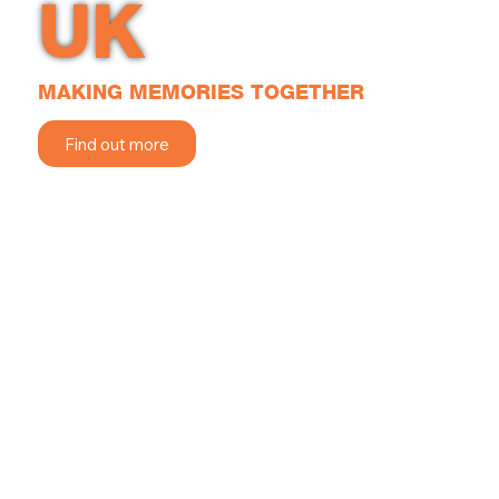
UK
MAKING MEMORIES TOGETHER
Find out more