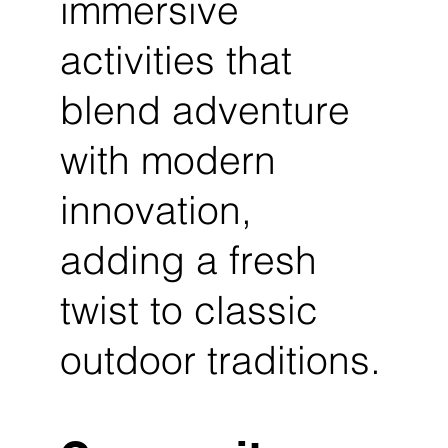
immersive
activities that
blend adventure
with modern
innovation,
adding a fresh
twist to classic
outdoor traditions.