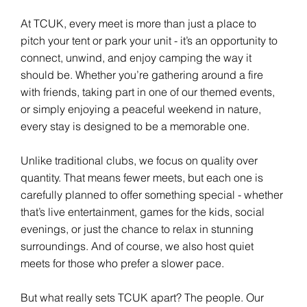
At TCUK, every meet is more than just a place to
pitch your tent or park your unit - it’s an opportunity to
connect, unwind, and enjoy camping the way it
should be. Whether you’re gathering around a fire
with friends, taking part in one of our themed events,
or simply enjoying a peaceful weekend in nature,
every stay is designed to be a memorable one.
Unlike traditional clubs, we focus on quality over
quantity. That means fewer meets, but each one is
carefully planned to offer something special - whether
that’s live entertainment, games for the kids, social
evenings, or just the chance to relax in stunning
surroundings. And of course, we also host quiet
meets for those who prefer a slower pace.
But what really sets TCUK apart? The people. Our