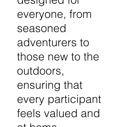
everyone, from
seasoned
adventurers to
those new to the
outdoors,
ensuring that
every participant
feels valued and