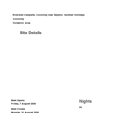
Riverside Campsite, Cononley near Skipton. Summer Holidays
Cononley
Yorkshire
Area
Site Details
Nights
Meet Opens
Friday, 7 August 2026
24
Meet Closes
Monday, 31 August 2026