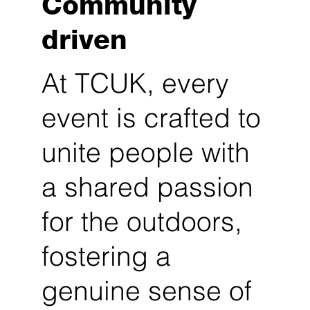
Community
driven
At TCUK, every
event is crafted to
unite people with
a shared passion
for the outdoors,
fostering a
genuine sense of