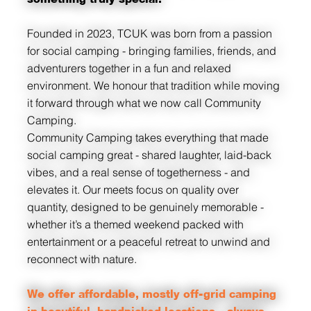
Founded in 2023, TCUK was born from a passion
for social camping - bringing families, friends, and
adventurers together in a fun and relaxed
environment. We honour that tradition while moving
it forward through what we now call Community
Camping.
Community Camping takes everything that made
social camping great - shared laughter, laid-back
vibes, and a real sense of togetherness - and
elevates it. Our meets focus on quality over
quantity, designed to be genuinely memorable -
whether it’s a themed weekend packed with
entertainment or a peaceful retreat to unwind and
reconnect with nature.
We offer affordable, mostly off-grid camping