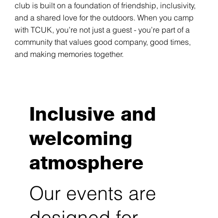
club is built on a foundation of friendship, inclusivity,
and a shared love for the outdoors. When you camp
with TCUK, you’re not just a guest - you’re part of a
community that values good company, good times,
and making memories together.
Inclusive and
welcoming
atmosphere
Our events are
designed for