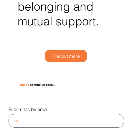
belonging and
mutual support.
Find out more
What's
coming up soon...
Filter sites by area