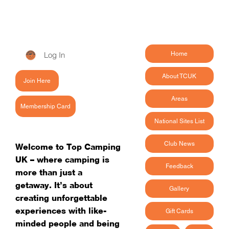
Log In
Home
About TCUK
Join Here
Areas
Membership Card
National Sites List
Club News
Welcome to Top Camping
UK – where camping is
Feedback
more than just a
getaway. It’s about
Gallery
creating unforgettable
experiences with like-
Gift Cards
minded people and being