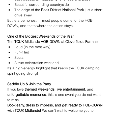
Beautiful surrounding countryside
The edge of the 
Peak District National Park
 just a short 
drive away
But let’s be honest — most people come for the HOE-
DOWN, and that’s where the action stays.
One of the Biggest Weekends of the Year
The 
TCUK Midlands HOE-DOWN at Cloverfields Farm
 is:
Loud (in the best way)
Fun-filled
Social
A true celebration weekend
It’s a high-energy highlight that keeps the TCUK camping 
spirit going strong!
Saddle Up & Join the Party
If you love 
themed weekends
, 
live entertainment
, and 
unforgettable memories
, this is one event you do not want 
to miss.
Book early, dress to impress, and get ready to HOE-DOWN 
with TCUK Midlands! 
We can’t wait to welcome you to 