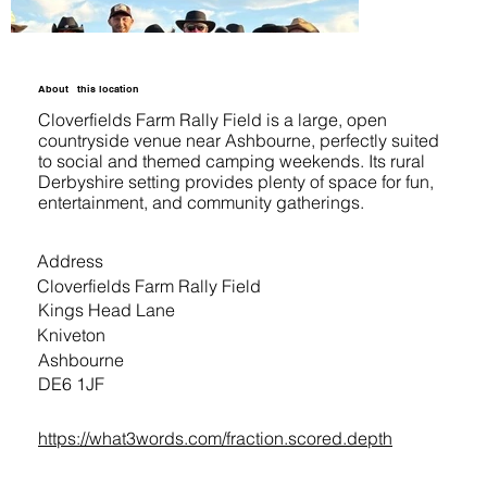
About
this location
Cloverfields Farm Rally Field is a large, open
countryside venue near Ashbourne, perfectly suited
to social and themed camping weekends. Its rural
Derbyshire setting provides plenty of space for fun,
entertainment, and community gatherings.
Address
Cloverfields Farm Rally Field
Kings Head Lane
Kniveton
Ashbourne
DE6 1JF
https://what3words.com/fraction.scored.depth