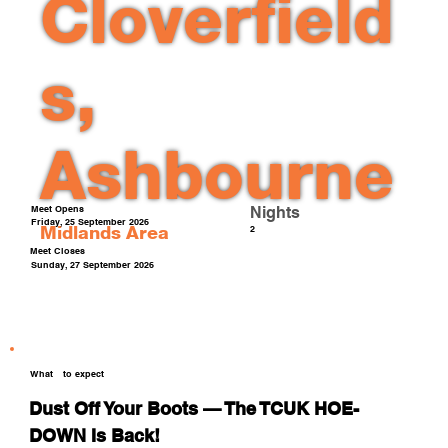
Cloverfield
s,
Ashbourne
Meet Opens
Nights
Friday, 25 September 2026
Midlands
Area
2
Meet Closes
Sunday, 27 September 2026
What
to expect
Dust Off Your Boots — The TCUK HOE-
DOWN Is Back!