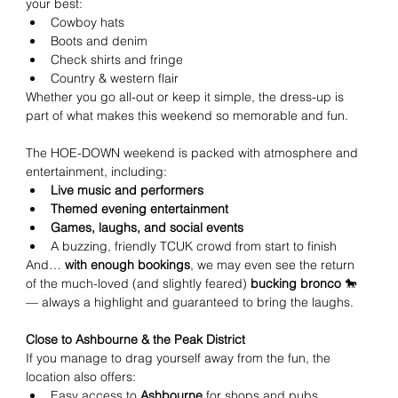
your best:
Cowboy hats
Boots and denim
Check shirts and fringe
Country & western flair
Whether you go all-out or keep it simple, the dress-up is 
part of what makes this weekend so memorable and fun.
The HOE-DOWN weekend is packed with atmosphere and 
entertainment, including:
Live music and performers
Themed evening entertainment
Games, laughs, and social events
A buzzing, friendly TCUK crowd from start to finish
And… 
with enough bookings
, we may even see the return 
of the much-loved (and slightly feared) 
bucking bronco
 🐎 
— always a highlight and guaranteed to bring the laughs.
Close to Ashbourne & the Peak District
If you manage to drag yourself away from the fun, the 
location also offers:
Easy access to 
Ashbourne
 for shops and pubs