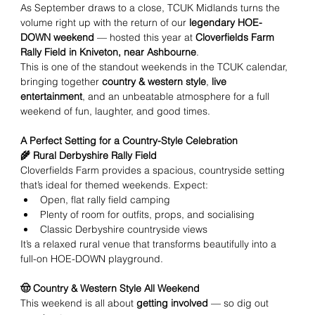
As September draws to a close, TCUK Midlands turns the 
volume right up with the return of our 
legendary HOE-
DOWN weekend
 — hosted this year at 
Cloverfields Farm 
Rally Field in Kniveton, near Ashbourne
.
This is one of the standout weekends in the TCUK calendar, 
bringing together 
country & western style
, 
live 
entertainment
, and an unbeatable atmosphere for a full 
weekend of fun, laughter, and good times.
A Perfect Setting for a Country-Style Celebration
🌾 Rural Derbyshire Rally Field
Cloverfields Farm provides a spacious, countryside setting 
that’s ideal for themed weekends. Expect:
Open, flat rally field camping
Plenty of room for outfits, props, and socialising
Classic Derbyshire countryside views
It’s a relaxed rural venue that transforms beautifully into a 
full-on HOE-DOWN playground.
🤠 Country & Western Style All Weekend
This weekend is all about 
getting involved
 — so dig out 