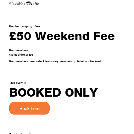
Kniveton 🤠🎶🍻
Member camping
fees
£50 Weekend Fee
Non members
£10 additional fee
Non members must select temporary membership ticket at checkout
This event
is
BOOKED ONLY
Book here