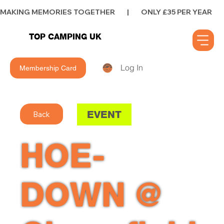
MAKING MEMORIES TOGETHER        |        ONLY £35 PER YEAR        |      
TOP CAMPING UK
Log In
Membership Card
EVENT
Back
HOE-
DOWN @