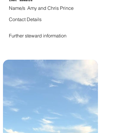
Event
steward/s
Name/s
Amy and Chris Prince
Contact Details
Further steward information