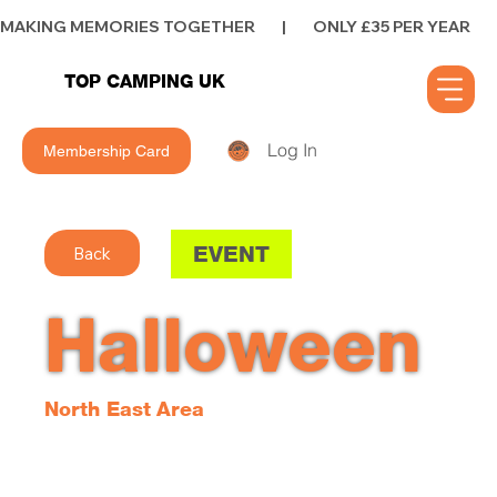
MAKING MEMORIES TOGETHER        |        ONLY £35 PER YEAR        |      
TOP CAMPING UK
Log In
Membership Card
EVENT
Back
Halloween
North East
Area