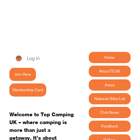
Log In
Home
About TCUK
Join Here
Areas
Membership Card
National Sites List
Club News
Welcome to Top Camping
UK – where camping is
Feedback
more than just a
getaway. It’s about