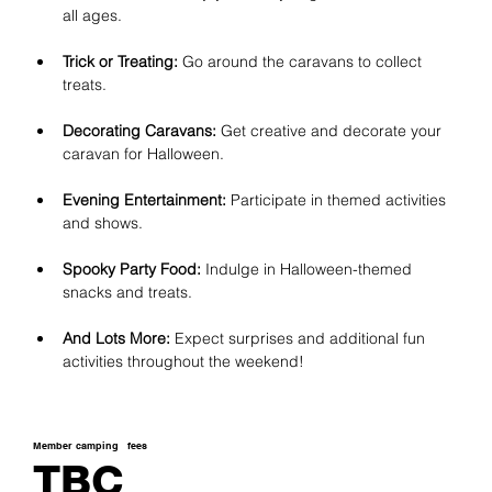
all ages.
Trick or Treating:
 Go around the caravans to collect 
treats.
Decorating Caravans:
 Get creative and decorate your 
caravan for Halloween.
Evening Entertainment:
 Participate in themed activities 
and shows.
Spooky Party Food:
 Indulge in Halloween-themed 
snacks and treats.
And Lots More:
 Expect surprises and additional fun 
activities throughout the weekend!
Member camping
fees
TBC