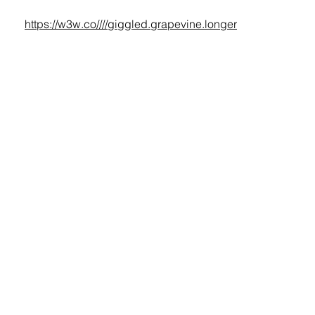
https://w3w.co////giggled.grapevine.longer