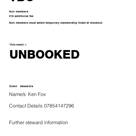
Non members
£10 additional fee
Non members must select temporary membership ticket at checkout
This event
is
UNBOOKED
Event
steward/s
Name/s
Ken Fox
Contact Details
07854147296
Further steward information