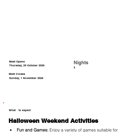
Meet Opens
Nights
Thursday, 29 October 2026
3
Meet Closes
Sunday, 1 November 2026
What
to expect
Halloween Weekend Activities
Fun and Games:
 Enjoy a variety of games suitable for 