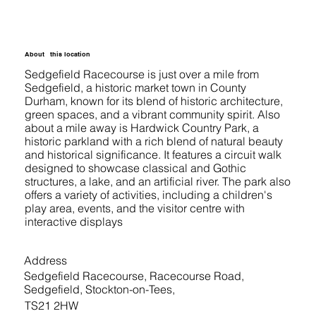
About
this location
Sedgefield Racecourse is just over a mile from
Sedgefield, a historic market town in County
Durham, known for its blend of historic architecture,
green spaces, and a vibrant community spirit. Also
about a mile away is Hardwick Country Park, a
historic parkland with a rich blend of natural beauty
and historical significance. It features a circuit walk
designed to showcase classical and Gothic
structures, a lake, and an artificial river. The park also
offers a variety of activities, including a children's
play area, events, and the visitor centre with
interactive displays
Address
Sedgefield Racecourse, Racecourse Road,
Sedgefield, Stockton-on-Tees,
TS21 2HW